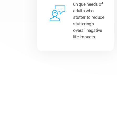
unique needs of
adults who
stutter to reduce
stuttering's
overall negative
life impacts.
Hear from our clients..