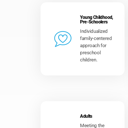
Young Childhood,
Pre-Schoolers
Individualized
family-centered
approach for
preschool
children.
r of
the
who
Adults
Meeting the