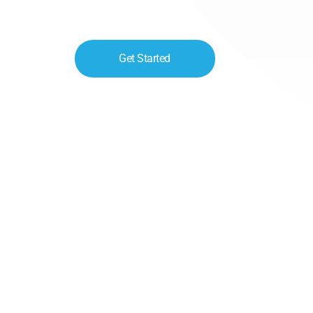
Get Started