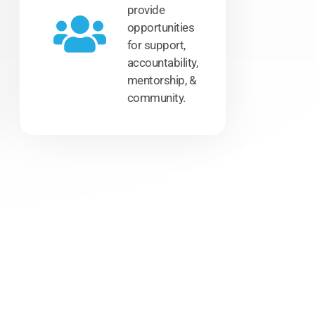
provide
opportunities
for support,
accountability,
mentorship, &
community.
.