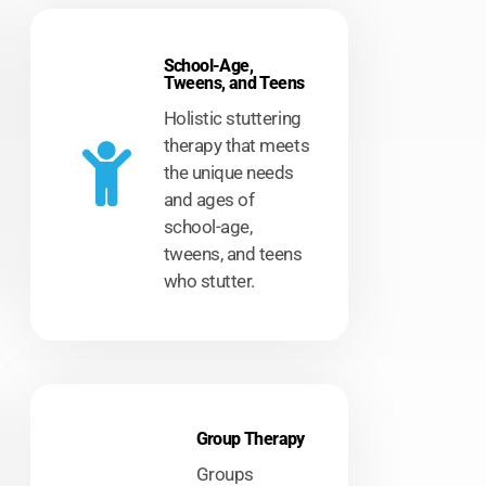
School-Age,
Tweens, and Teens
Holistic stuttering
therapy that meets
the unique needs
and ages of
school-age,
tweens, and teens
who stutter.
Group Therapy
Groups